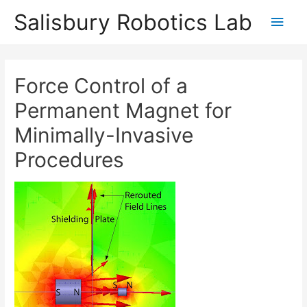
Salisbury Robotics Lab
Main
Men
Force Control of a
Permanent Magnet for
Minimally-Invasive
Procedures