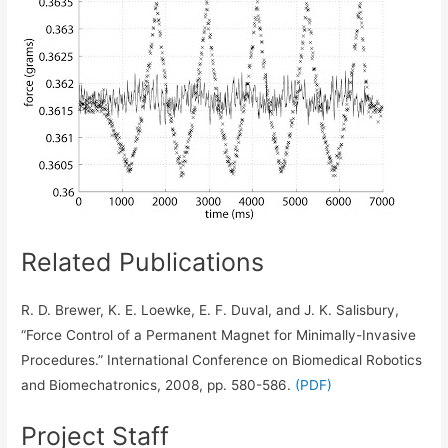
Related Publications
R. D. Brewer, K. E. Loewke, E. F. Duval, and J. K. Salisbury,
“Force Control of a Permanent Magnet for Minimally-Invasive
Procedures.” International Conference on Biomedical Robotics
and Biomechatronics, 2008, pp. 580-586.
(PDF)
Project Staff