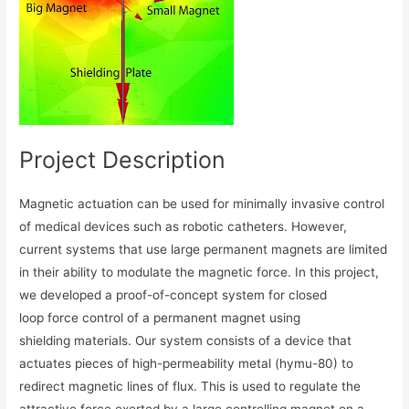
Project Description
Magnetic actuation can be used for minimally invasive control
of medical devices such as robotic catheters. However,
current systems that use large permanent magnets are limited
in their ability to modulate the magnetic force. In this project,
we developed a proof-of-concept system for closed
loop force control of a permanent magnet using
shielding materials. Our system consists of a device that
actuates pieces of high-permeability metal (hymu-80) to
redirect magnetic lines of flux. This is used to regulate the
attractive force exerted by a large controlling magnet on a