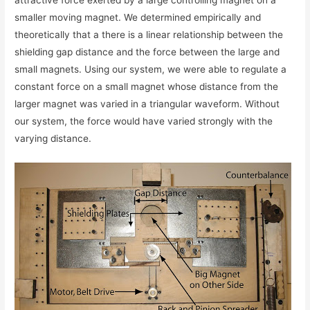
smaller moving magnet. We determined empirically and
theoretically that a there is a linear relationship between the
shielding gap distance and the force between the large and
small magnets. Using our system, we were able to regulate a
constant force on a small magnet whose distance from the
larger magnet was varied in a triangular waveform. Without
our system, the force would have varied strongly with the
varying distance.