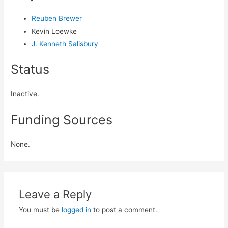
Reuben Brewer
Kevin Loewke
J. Kenneth Salisbury
Status
Inactive.
Funding Sources
None.
Leave a Reply
You must be
logged in
to post a comment.