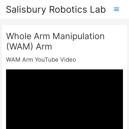
Salisbury Robotics Lab
Main
Men
Whole Arm Manipulation
(WAM) Arm
WAM Arm YouTube Video