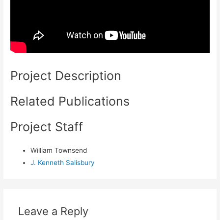
Project Description
Related Publications
Project Staff
William Townsend
J. Kenneth Salisbury
Leave a Reply